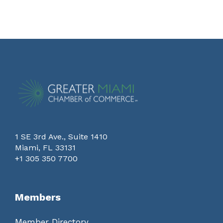
1 SE 3rd Ave., Suite 1410
Miami, FL 33131
+1 305 350 7700
Members
Member Directory