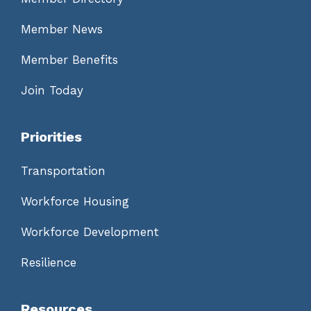
Member News
Member Benefits
Join Today
Priorities
Transportation
Workforce Housing
Workforce Development
Resilience
Resources