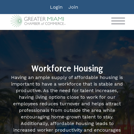
Login
Join
Workforce Housing
Having an ample supply of affordable housing is
important to have a workforce that is stable and
productive. As the need for talent increases,
having living options close to work for our
employees reduces turnover and helps attract
professionals from outside the area while
encouraging home-grown talent to stay.
Additionally, affordable housing leads to
increased worker productivity and encourages