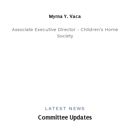
Myrna Y. Vaca
Associate Executive Director - Children's Home
Society
LATEST NEWS
Committee Updates