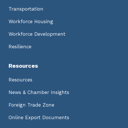
Transportation
Workforce Housing
Workforce Development
Resilience
Resources
Resources
News & Chamber Insights
Foreign Trade Zone
Online Export Documents