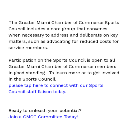
The Greater Miami Chamber of Commerce Sports
Council includes a core group that convenes
when necessary to address and deliberate on key
matters, such as advocating for reduced costs for
service members.
Participation on the Sports Council is open to all
Greater Miami Chamber of Commerce members
in good standing.
To learn more or to get involved
in the Sports Council,
please tap here to connect with our Sports
Council staff liaison today.
Ready to unleash your potential?
Join a GMCC Committee Today!