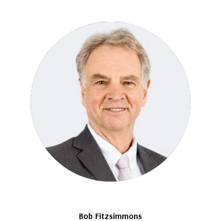
Bob Fitzsimmons