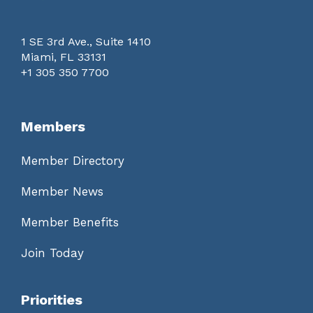
1 SE 3rd Ave., Suite 1410
Miami, FL 33131
+1 305 350 7700
Members
Member Directory
Member News
Member Benefits
Join Today
Priorities