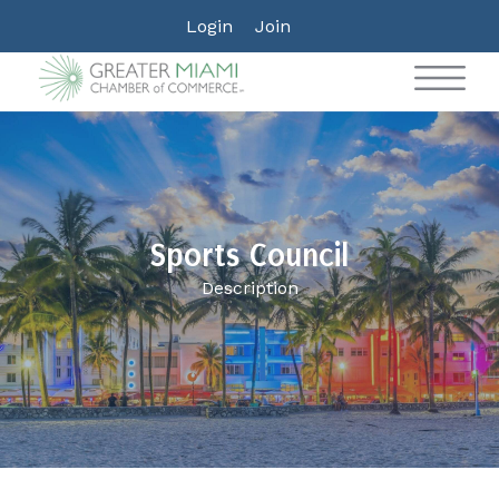
Login
Join
Sports Council
Description