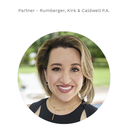
Partner - Rumberger, Kirk & Caldwell P.A.