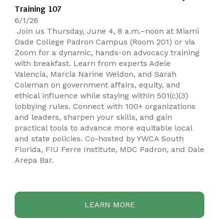
Training 107
6/1/26
Join us Thursday, June 4, 8 a.m.–noon at Miami
Dade College Padron Campus (Room 201) or via
Zoom for a dynamic, hands-on advocacy training
with breakfast. Learn from experts Adele
Valencia, Marcia Narine Weldon, and Sarah
Coleman on government affairs, equity, and
ethical influence while staying within 501(c)(3)
lobbying rules. Connect with 100+ organizations
and leaders, sharpen your skills, and gain
practical tools to advance more equitable local
and state policies. Co-hosted by YWCA South
Florida, FIU Ferre Institute, MDC Padron, and Dale
Arepa Bar.
LEARN MORE