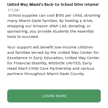
United Way Miami’s Back-to-School Drive returns!
7/1/26
School supplies can cost $150 per child, straining
many Miami-Dade families. By hosting a drive,
shopping our Amazon Wish List, donating, or
sponsoring, you provide students the essential
tools to succeed.
Your support will benefit low-income children
and families served by the United Way Center for
Excellence in Early Education, United Way Center
for Financial Stability, MISSION UNITED, Early
Head Start-Child Care Partnership and various
partners throughout Miami-Dade County.
LEARN MORE