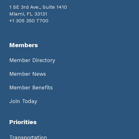
1 SE 3rd Ave., Suite 1410
Miami, FL 33131
+1 305 350 7700
Members
Member Directory
Member News
Member Benefits
Join Today
Priorities
Transportation