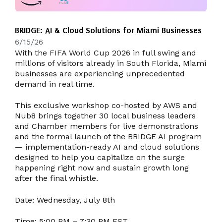
BRIDGE: AI & Cloud Solutions for Miami Businesses
6/15/26
With the FIFA World Cup 2026 in full swing and
millions of visitors already in South Florida, Miami
businesses are experiencing unprecedented
demand in real time.
This exclusive workshop co-hosted by AWS and
Nub8 brings together 30 local business leaders
and Chamber members for live demonstrations
and the formal launch of the BRIDGE AI program
— implementation-ready AI and cloud solutions
designed to help you capitalize on the surge
happening right now and sustain growth long
after the final whistle.
Date:
Wednesday, July 8th
Time:
5:00 PM – 7:30 PM EST