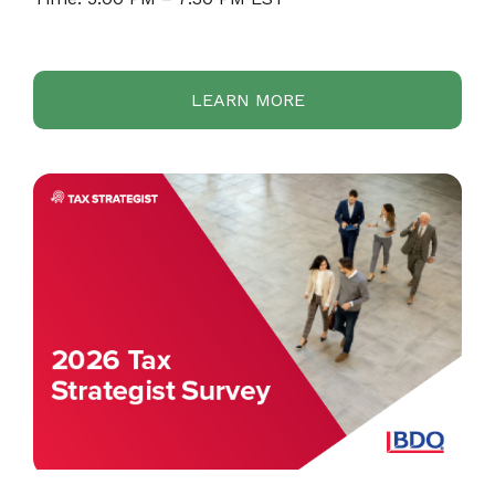
LEARN MORE