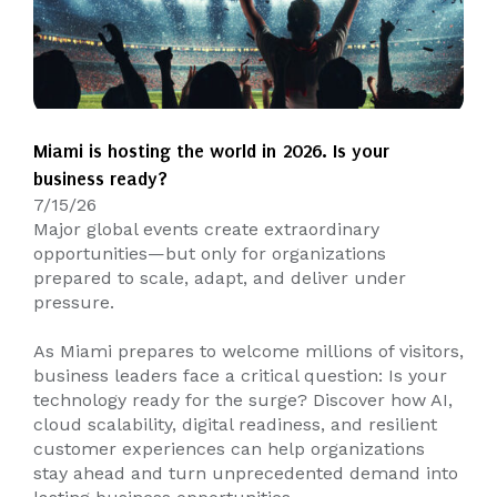
Miami is hosting the world in 2026. Is your
business ready?
7/15/26
Major global events create extraordinary
opportunities—but only for organizations
prepared to scale, adapt, and deliver under
pressure.
As Miami prepares to welcome millions of visitors,
business leaders face a critical question: Is your
technology ready for the surge? Discover how AI,
cloud scalability, digital readiness, and resilient
customer experiences can help organizations
stay ahead and turn unprecedented demand into