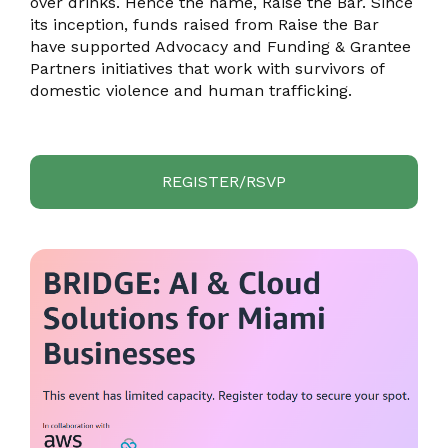
over drinks. Hence the name, Raise the Bar. Since
its inception, funds raised from Raise the Bar
have supported Advocacy and Funding & Grantee
Partners initiatives that work with survivors of
domestic violence and human trafficking.
REGISTER/RSVP