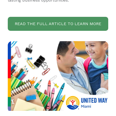
lasting business opportunities.
READ THE FULL ARTICLE TO LEARN MORE