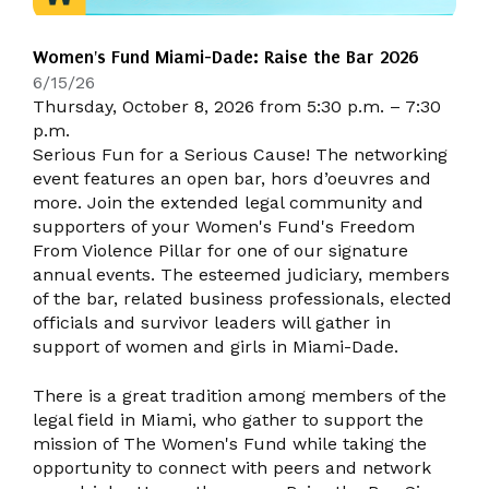
Women's Fund Miami-Dade: Raise the Bar 2026
6/15/26
Thursday, October 8, 2026 from 5:30 p.m. – 7:30
p.m.
Serious Fun for a Serious Cause! The networking
event features an open bar, hors d’oeuvres and
more. Join the extended legal community and
supporters of your Women's Fund's Freedom
From Violence Pillar for one of our signature
annual events. The esteemed judiciary, members
of the bar, related business professionals, elected
officials and survivor leaders will gather in
support of women and girls in Miami-Dade.
There is a great tradition among members of the
legal field in Miami, who gather to support the
mission of The Women's Fund while taking the
opportunity to connect with peers and network