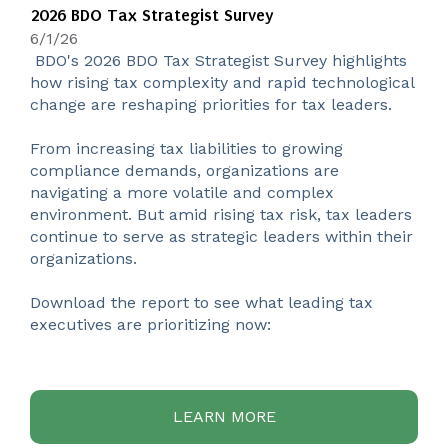
2026 BDO Tax Strategist Survey
6/1/26
BDO's 2026 BDO Tax Strategist Survey highlights
how rising tax complexity and rapid technological
change are reshaping priorities for tax leaders.
From increasing tax liabilities to growing
compliance demands, organizations are
navigating a more volatile and complex
environment. But amid rising tax risk, tax leaders
continue to serve as strategic leaders within their
organizations.
Download the report to see what leading tax
executives are prioritizing now:
LEARN MORE