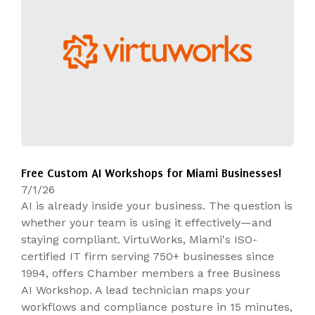
Free Custom AI Workshops for Miami Businesses!
7/1/26
AI is already inside your business. The question is
whether your team is using it effectively—and
staying compliant. VirtuWorks, Miami's ISO-
certified IT firm serving 750+ businesses since
1994, offers Chamber members a free Business
AI Workshop. A lead technician maps your
workflows and compliance posture in 15 minutes,