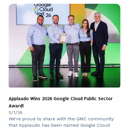
Applaudo Wins 2026 Google Cloud Public Sector
Award!
5/1/26
We’re proud to share with the GMC community
that Applaudo has been named Google Cloud