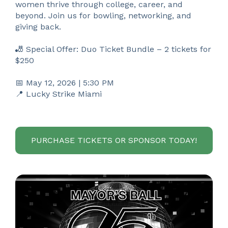
women thrive through college, career, and
beyond. Join us for bowling, networking, and
giving back.
🎳 Special Offer: Duo Ticket Bundle – 2 tickets for
$250
📅 May 12, 2026 | 5:30 PM
📍 Lucky Strike Miami
PURCHASE TICKETS OR SPONSOR TODAY!