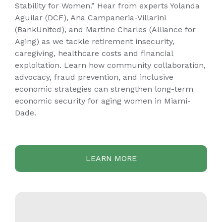
Stability for Women.” Hear from experts Yolanda
Aguilar (DCF), Ana Campaneria-Villarini
(BankUnited), and Martine Charles (Alliance for
Aging) as we tackle retirement insecurity,
caregiving, healthcare costs and financial
exploitation. Learn how community collaboration,
advocacy, fraud prevention, and inclusive
economic strategies can strengthen long-term
economic security for aging women in Miami-
Dade.
LEARN MORE