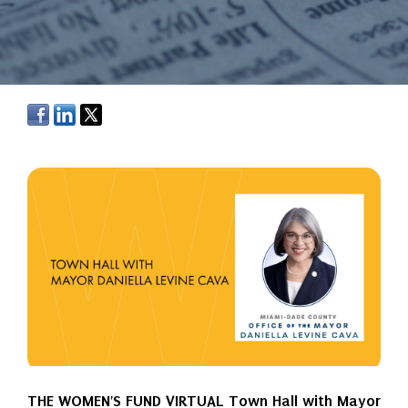
THE WOMEN'S FUND VIRTUAL Town Hall with Mayor