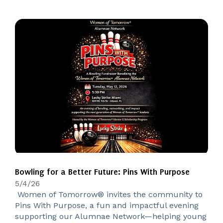
Bowling for a Better Future: Pins With Purpose
5/4/26
Women of Tomorrow® invites the community to
Pins With Purpose, a fun and impactful evening
supporting our Alumnae Network—helping young