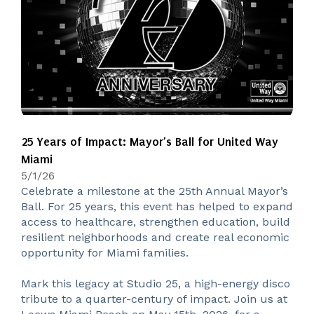
25 Years of Impact: Mayor’s Ball for United Way
Miami
5/1/26
Celebrate a milestone at the 25th Annual Mayor’s
Ball. For 25 years, this event has helped to expand
access to healthcare, strengthen education, build
resilient neighborhoods and create real economic
opportunity for Miami families.
Mark this legacy at Studio 25, a high-energy disco
tribute to a quarter-century of impact. Join us at