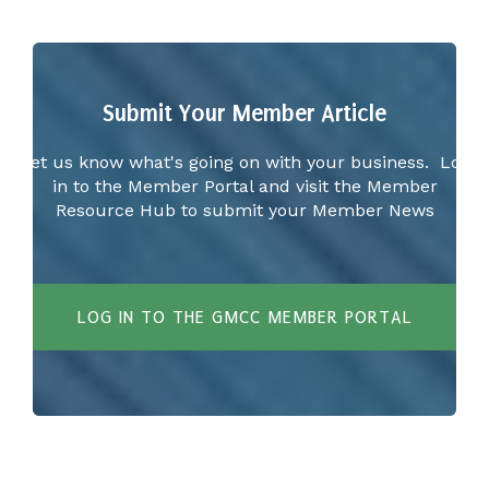
Submit Your Member Article
Let us know what's going on with your business. Log
in to the Member Portal and visit the Member
Resource Hub to submit your Member News
LOG IN TO THE GMCC MEMBER PORTAL