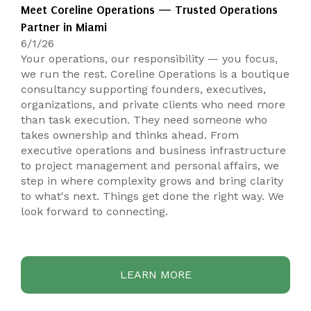
Meet Coreline Operations — Trusted Operations
Partner in Miami
6/1/26
Your operations, our responsibility — you focus,
we run the rest. Coreline Operations is a boutique
consultancy supporting founders, executives,
organizations, and private clients who need more
than task execution. They need someone who
takes ownership and thinks ahead. From
executive operations and business infrastructure
to project management and personal affairs, we
step in where complexity grows and bring clarity
to what's next. Things get done the right way. We
look forward to connecting.
LEARN MORE