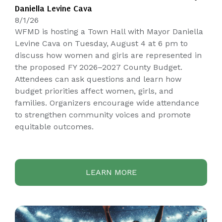
Daniella Levine Cava
8/1/26
WFMD is hosting a Town Hall with Mayor Daniella
Levine Cava on Tuesday, August 4 at 6 pm to
discuss how women and girls are represented in
the proposed FY 2026–2027 County Budget.
Attendees can ask questions and learn how
budget priorities affect women, girls, and
families. Organizers encourage wide attendance
to strengthen community voices and promote
equitable outcomes.
LEARN MORE