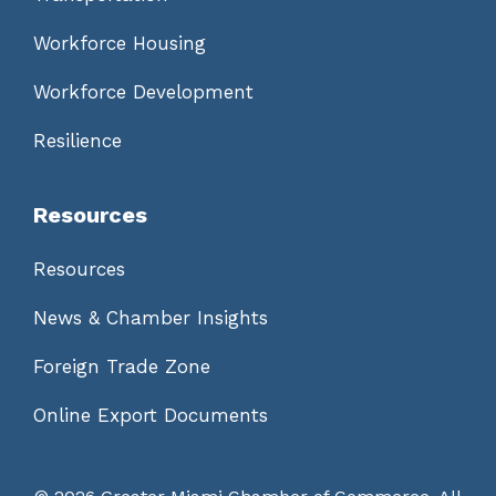
Workforce Housing
Workforce Development
Resilience
Resources
Resources
News & Chamber Insights
Foreign Trade Zone
Online Export Documents