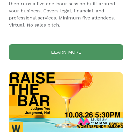
then runs a live one-hour session built around
your business. Covers legal, financial, and
professional services. Minimum five attendees.
Virtual. No sales pitch.
LEARN MORE