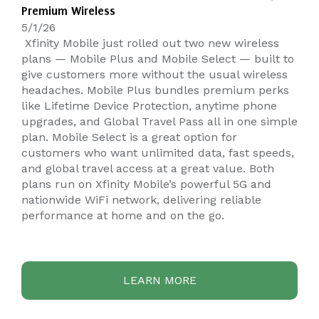
Premium Wireless
5/1/26
Xfinity Mobile just rolled out two new wireless
plans — Mobile Plus and Mobile Select — built to
give customers more without the usual wireless
headaches. Mobile Plus bundles premium perks
like Lifetime Device Protection, anytime phone
upgrades, and Global Travel Pass all in one simple
plan. Mobile Select is a great option for
customers who want unlimited data, fast speeds,
and global travel access at a great value. Both
plans run on Xfinity Mobile’s powerful 5G and
nationwide WiFi network, delivering reliable
performance at home and on the go.
LEARN MORE