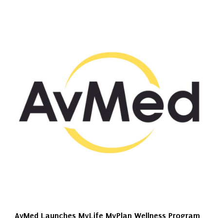
AvMed Launches MyLife MyPlan Wellness Program