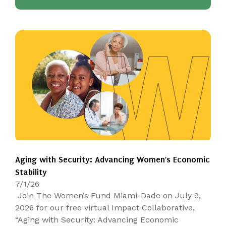
Aging with Security: Advancing Women's Economic
Stability
7/1/26
Join The Women’s Fund Miami-Dade on July 9,
2026 for our free virtual Impact Collaborative,
“Aging with Security: Advancing Economic