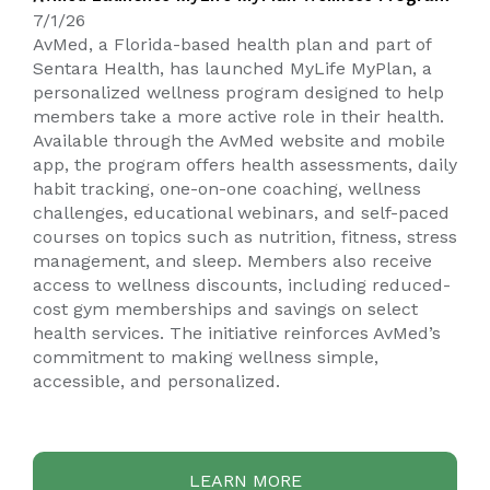
7/1/26
AvMed, a Florida-based health plan and part of
Sentara Health, has launched
MyLife MyPlan
, a
personalized wellness program designed to help
members take a more active role in their health.
Available through the AvMed website and mobile
app, the program offers health assessments, daily
habit tracking, one-on-one coaching, wellness
challenges, educational webinars, and self-paced
courses on topics such as nutrition, fitness, stress
management, and sleep. Members also receive
access to wellness discounts, including reduced-
cost gym memberships and savings on select
health services. The initiative reinforces AvMed’s
commitment to making wellness simple,
accessible, and personalized.
LEARN MORE