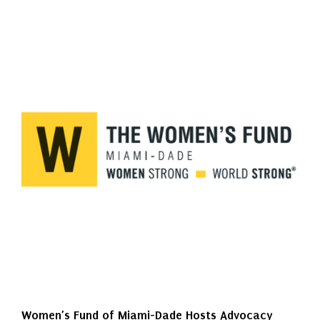
Women’s Fund of Miami-Dade Hosts Advocacy