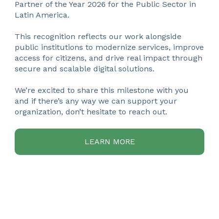
Partner of the Year 2026 for the Public Sector in
Latin America.
This recognition reflects our work alongside
public institutions to modernize services, improve
access for citizens, and drive real impact through
secure and scalable digital solutions.
We’re excited to share this milestone with you
and if there’s any way we can support your
organization, don’t hesitate to reach out.
LEARN MORE