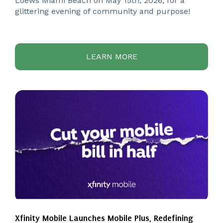
Loews Miami Beach on May 15th, 2026, for a
glittering evening of community and purpose!
LEARN MORE
Xfinity Mobile Launches Mobile Plus, Redefining