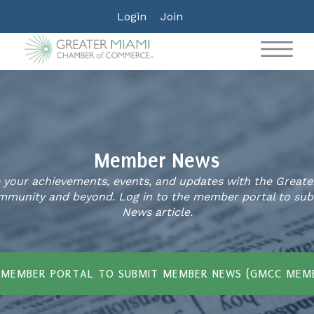
Login
Join
Member News
your achievements, events, and updates with the Great
munity and beyond. Log in to the member portal to su
News article.
 MEMBER PORTAL TO SUBMIT MEMBER NEWS (GMCC MEM