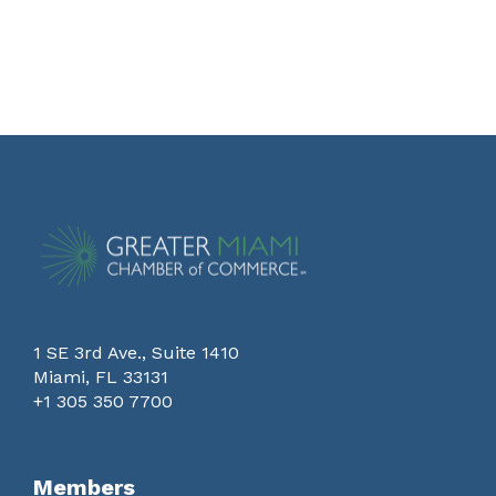
1 SE 3rd Ave., Suite 1410
Miami, FL 33131
+1 305 350 7700
Members