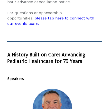
hour advance cancellation notice.
For questions or sponsorship
opportunities,
please tap here to connect with
our events team.
A History Built on Care: Advancing
Pediatric Healthcare for 75 Years
Speakers