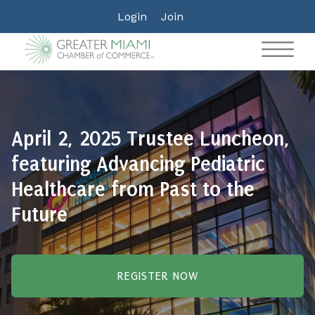
Login
Join
April 2, 2025 Trustee Luncheon,
featuring Advancing Pediatric
Healthcare from Past to the
Future
REGISTER NOW