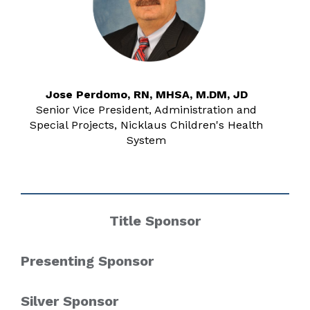
Jose Perdomo, RN, MHSA, M.DM, JD
Senior Vice President, Administration and
Special Projects, Nicklaus Children's Health
System
Title Sponsor
Presenting Sponsor
Silver Sponsor