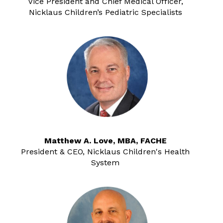
Vice President and Chief Medical Officer,
Nicklaus Children’s Pediatric Specialists
Matthew A. Love, MBA, FACHE
President & CEO, Nicklaus Children's Health
System