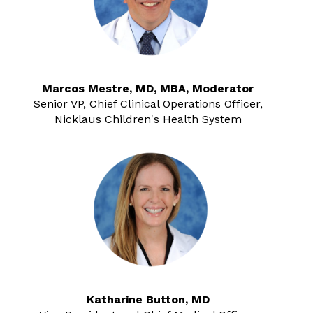
Marcos Mestre, MD, MBA, Moderator
Senior VP, Chief Clinical Operations Officer,
Nicklaus Children's Health System
Katharine Button, MD