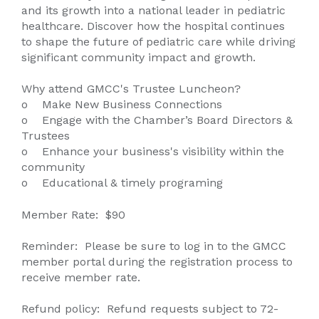
and its growth into a national leader in pediatric
healthcare. Discover how the hospital continues
to shape the future of pediatric care while driving
significant community impact and growth.
Why attend GMCC's Trustee Luncheon?
o Make New Business Connections
o Engage with the Chamber’s Board Directors &
Trustees
o Enhance your business's visibility within the
community
o Educational & timely programing
Member Rate: $90
Reminder: Please be sure to log in to the GMCC
member portal during the registration process to
receive member rate.
Refund policy: Refund requests subject to 72-