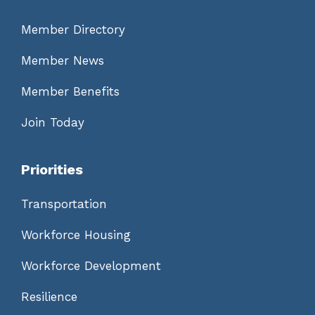
Member Directory
Member News
Member Benefits
Join Today
Priorities
Transportation
Workforce Housing
Workforce Development
Resilience