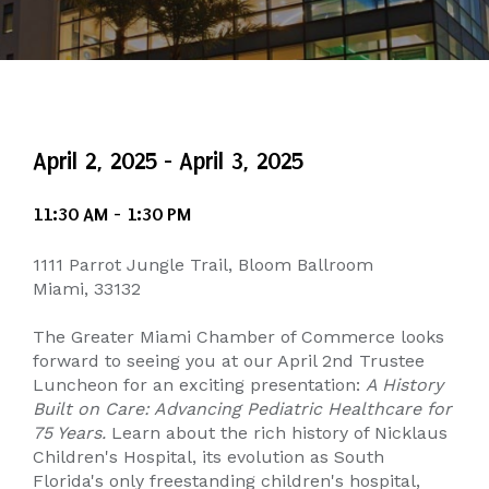
April 2, 2025 - April 3, 2025
11:30 AM - 1:30 PM
1111 Parrot Jungle Trail, Bloom Ballroom
Miami, 33132
The Greater Miami Chamber of Commerce looks
forward to seeing you at our April 2nd Trustee
Luncheon for an exciting presentation:
A History
Built on Care: Advancing Pediatric Healthcare for
75 Years.
Learn about the rich history of Nicklaus
Children's Hospital, its evolution as South
Florida's only freestanding children's hospital,