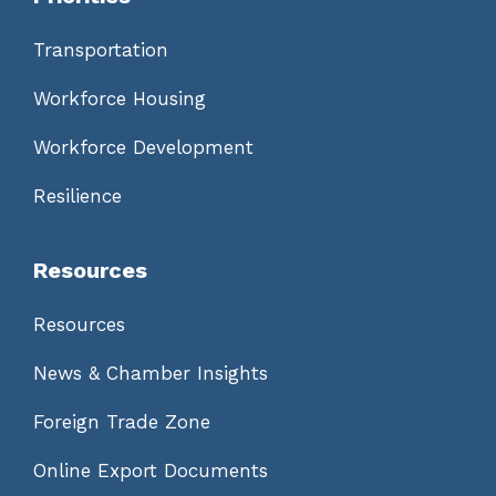
Transportation
Workforce Housing
Workforce Development
Resilience
Resources
Resources
News & Chamber Insights
Foreign Trade Zone
Online Export Documents