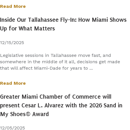
Read More
Inside Our Tallahassee Fly-In: How Miami Shows
Up for What Matters
12/15/2025
Legislative sessions in Tallahassee move fast, and
somewhere in the middle of it all, decisions get made
that will affect Miami-Dade for years to ...
Read More
Greater Miami Chamber of Commerce will
present Cesar L. Alvarez with the 2026 Sand in
My Shoes® Award
12/05/2025