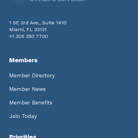
1 SE 3rd Ave., Suite 1410
Miami, FL 33131
+1 305 350 7700
Members
Member Directory
Member News
Member Benefits
Join Today
Priorities