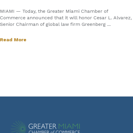
MIAMI — Today, the Greater Miami Chamber of
Commerce announced that it will honor Cesar L. Alvarez,
Senior Chairman of global law firm Greenberg ...
Read More