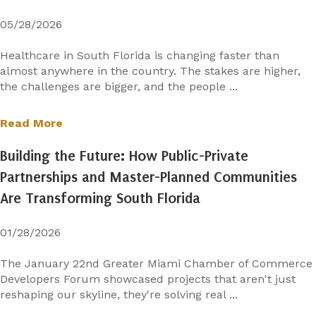
05/28/2026
Healthcare in South Florida is changing faster than
almost anywhere in the country. The stakes are higher,
the challenges are bigger, and the people ...
Read More
Building the Future: How Public-Private
Partnerships and Master-Planned Communities
Are Transforming South Florida
01/28/2026
The January 22nd Greater Miami Chamber of Commerce
Developers Forum showcased projects that aren't just
reshaping our skyline, they're solving real ...