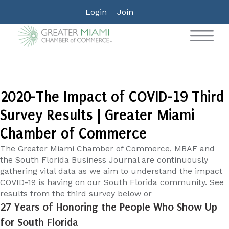
Login
Join
2020-The Impact of COVID-19 Third
Survey Results | Greater Miami
Chamber of Commerce
The Greater Miami Chamber of Commerce, MBAF and
the South Florida Business Journal are continuously
gathering vital data as we aim to understand the impact
COVID-19 is having on our South Florida community. See
results from the third survey below or
27 Years of Honoring the People Who Show Up
for South Florida