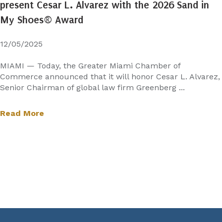
present Cesar L. Alvarez with the 2026 Sand in
My Shoes® Award
12/05/2025
MIAMI — Today, the Greater Miami Chamber of
Commerce announced that it will honor Cesar L. Alvarez,
Senior Chairman of global law firm Greenberg ...
Read More