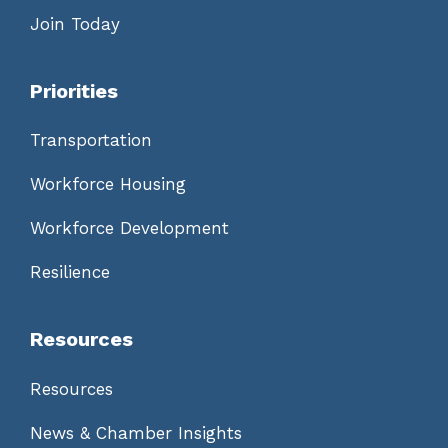
Join Today
Priorities
Transportation
Workforce Housing
Workforce Development
Resilience
Resources
Resources
News & Chamber Insights