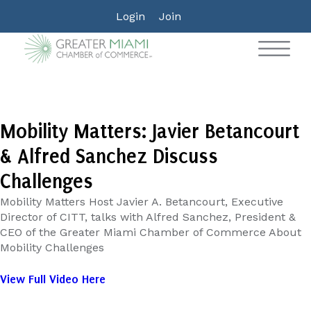
Login
Join
Mobility Matters: Javier Betancourt
& Alfred Sanchez Discuss
Challenges
Mobility Matters Host Javier A. Betancourt, Executive
Director of CITT, talks with Alfred Sanchez, President &
CEO of the Greater Miami Chamber of Commerce About
Mobility Challenges
View Full Video Here