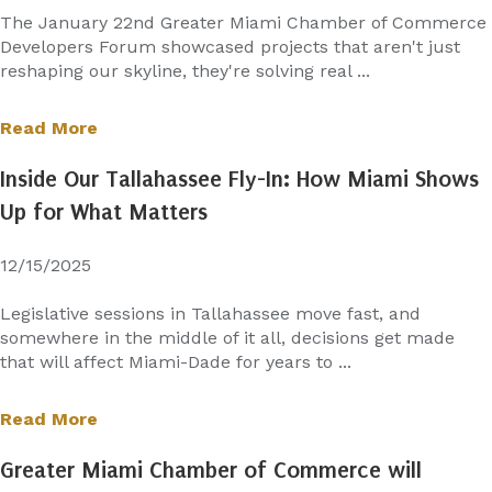
The January 22nd Greater Miami Chamber of Commerce
Developers Forum showcased projects that aren't just
reshaping our skyline, they're solving real ...
Read More
Inside Our Tallahassee Fly-In: How Miami Shows
Up for What Matters
12/15/2025
Legislative sessions in Tallahassee move fast, and
somewhere in the middle of it all, decisions get made
that will affect Miami-Dade for years to ...
Read More
Greater Miami Chamber of Commerce will