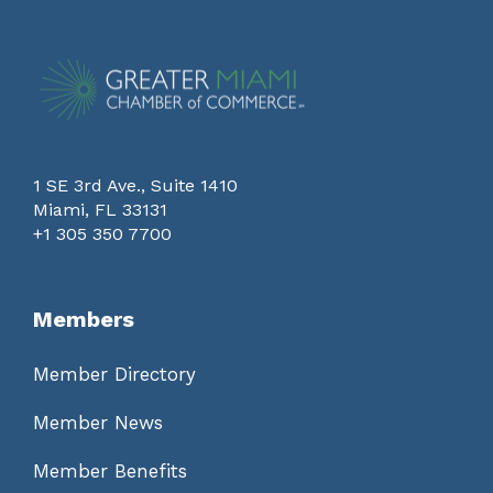
1 SE 3rd Ave., Suite 1410
Miami, FL 33131
+1 305 350 7700
Members
Member Directory
Member News
Member Benefits