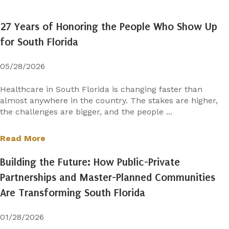
27 Years of Honoring the People Who Show Up
for South Florida
05/28/2026
Healthcare in South Florida is changing faster than
almost anywhere in the country. The stakes are higher,
the challenges are bigger, and the people ...
Read More
Building the Future: How Public-Private
Partnerships and Master-Planned Communities
Are Transforming South Florida
01/28/2026