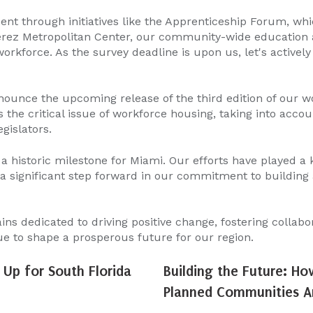
nt through initiatives like the Apprenticeship Forum, wh
érez Metropolitan Center, our community-wide education a
rkforce. As the survey deadline is upon us, let's activel
nounce the upcoming release of the third edition of our w
s the critical issue of workforce housing, taking into accou
gislators.
 a historic milestone for Miami. Our efforts have played a
significant step forward in our commitment to building a
s dedicated to driving positive change, fostering collabo
ue to shape a prosperous future for our region.
Up for South Florida
Building the Future: Ho
Planned Communities Ar