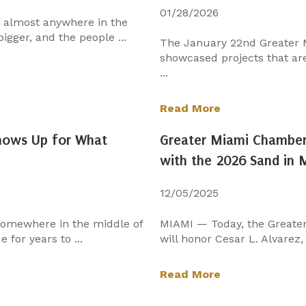
01/28/2026
n almost anywhere in the
igger, and the people ...
The January 22nd Greater
showcased projects that aren
...
Read More
Shows Up for What
Greater Miami Chamber 
with the 2026 Sand in
12/05/2025
 somewhere in the middle of
MIAMI — Today, the Greate
 for years to ...
will honor Cesar L. Alvarez,
Read More