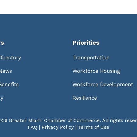
s
Priorities
irectory
Transportation
News
Workforce Housing
enefits
Workforce Development
ay
Resilience
026 Greater Miami Chamber of Commerce. All rights reser
FAQ
|
Privacy Policy
|
Terms of Use