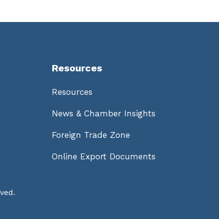
Resources
Resources
News & Chamber Insights
Foreign Trade Zone
Online Export Documents
ved.