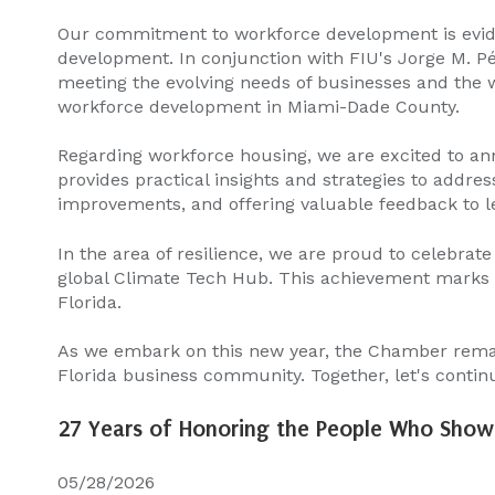
Our commitment to workforce development is evide
development. In conjunction with FIU's Jorge M. P
meeting the evolving needs of businesses and the wo
workforce development in Miami-Dade County.
Regarding workforce housing, we are excited to an
provides practical insights and strategies to addres
improvements, and offering valuable feedback to le
In the area of resilience, we are proud to celebrate
global Climate Tech Hub. This achievement marks a 
Florida.
As we embark on this new year, the Chamber remain
Florida business community. Together, let's contin
27 Years of Honoring the People Who Show 
05/28/2026