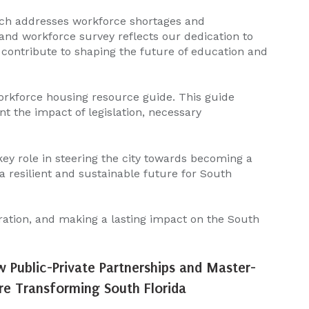
ich addresses workforce shortages and
nd workforce survey reflects our dedication to
y contribute to shaping the future of education and
orkforce housing resource guide. This guide
nt the impact of legislation, necessary
 key role in steering the city towards becoming a
 resilient and sustainable future for South
ration, and making a lasting impact on the South
w Public-Private Partnerships and Master-
e Transforming South Florida