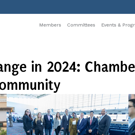
Members
Committees
Events & Prog
hange in 2024: Chambe
Community