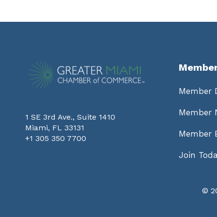
Member
Member D
Member 
1 SE 3rd Ave., Suite 1410
Miami, FL 33131
Member B
+1 305 350 7700
Join Tod
©
2