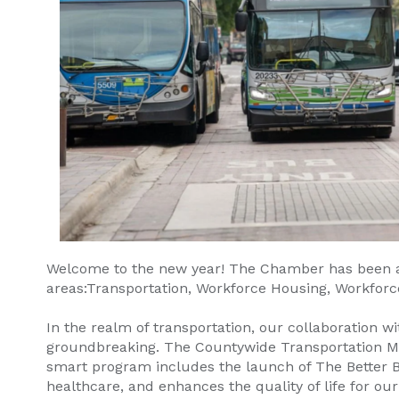
Welcome to the new year! The Chamber has been at t
areas:Transportation, Workforce Housing, Workforc
In the realm of transportation, our collaboration
groundbreaking. The Countywide Transportation Master
smart program includes the launch of The Better Bu
healthcare, and enhances the quality of life for our