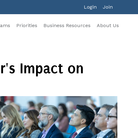
Login
Join
rams
Priorities
Business Resources
About Us
r's Impact on