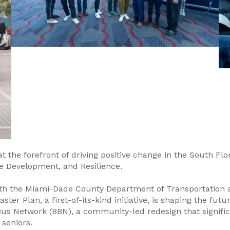
he forefront of driving positive change in the South Flo
e Development, and Resilience.
 with the Miami-Dade County Department of Transportatio
 Plan, a first-of-its-kind initiative, is shaping the futur
s Network (BBN), a community-led redesign that significa
 seniors.