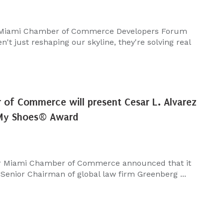
 Miami Chamber of Commerce Developers Forum
't just reshaping our skyline, they're solving real
of Commerce will present Cesar L. Alvarez
 My Shoes® Award
r Miami Chamber of Commerce announced that it
 Senior Chairman of global law firm Greenberg ...