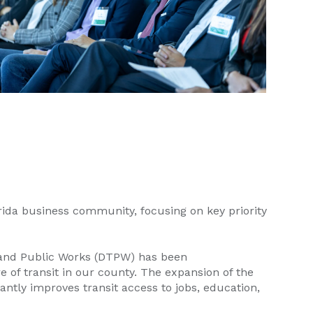
rida business community, focusing on key priority
n and Public Works (DTPW) has been
e of transit in our county. The expansion of the
ntly improves transit access to jobs, education,