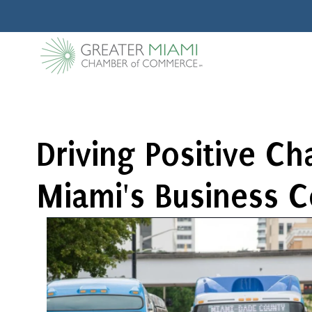
Driving Positive C
Miami's Business 