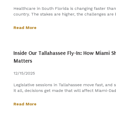
Healthcare in South Florida is changing faster tha
country. The stakes are higher, the challenges are b
Read More
Inside Our Tallahassee Fly-In: How Miami 
Matters
12/15/2025
Legislative sessions in Tallahassee move fast, and
it all, decisions get made that will affect Miami-Dade
Read More