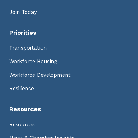
Join Today
Priorities
Transportation
Workforce Housing
Workforce Development
Resilience
Resources
Resources
News & Chamber Insights