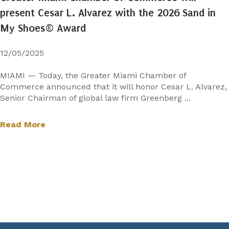
present Cesar L. Alvarez with the 2026 Sand in
My Shoes® Award
12/05/2025
MIAMI — Today, the Greater Miami Chamber of
Commerce announced that it will honor Cesar L. Alvarez,
Senior Chairman of global law firm Greenberg ...
Read More