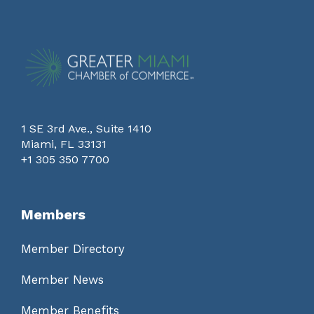
1 SE 3rd Ave., Suite 1410
Miami, FL 33131
+1 305 350 7700
Members
Member Directory
Member News
Member Benefits