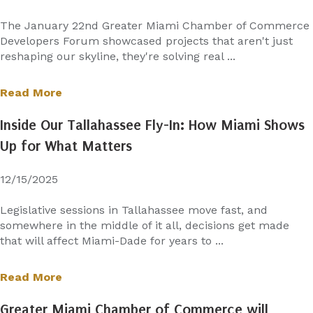
The January 22nd Greater Miami Chamber of Commerce
Developers Forum showcased projects that aren't just
reshaping our skyline, they're solving real ...
Read More
Inside Our Tallahassee Fly-In: How Miami Shows
Up for What Matters
12/15/2025
Legislative sessions in Tallahassee move fast, and
somewhere in the middle of it all, decisions get made
that will affect Miami-Dade for years to ...
Read More
Greater Miami Chamber of Commerce will