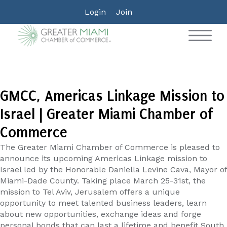
Login
Join
GMCC, Americas Linkage Mission to
Israel | Greater Miami Chamber of
Commerce
The Greater Miami Chamber of Commerce is pleased to
announce its upcoming Americas Linkage mission to
Israel led by the Honorable Daniella Levine Cava, Mayor of
Miami-Dade County. Taking place March 25-31st, the
mission to Tel Aviv, Jerusalem offers a unique
opportunity to meet talented business leaders, learn
about new opportunities, exchange ideas and forge
personal bonds that can last a lifetime and benefit South