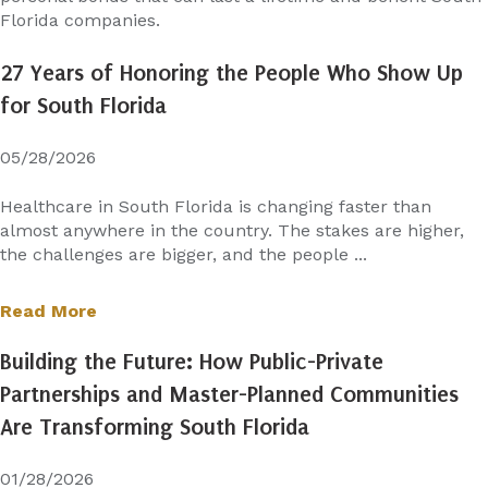
Florida companies.
27 Years of Honoring the People Who Show Up
for South Florida
05/28/2026
Healthcare in South Florida is changing faster than
almost anywhere in the country. The stakes are higher,
the challenges are bigger, and the people ...
Read More
Building the Future: How Public-Private
Partnerships and Master-Planned Communities
Are Transforming South Florida
01/28/2026