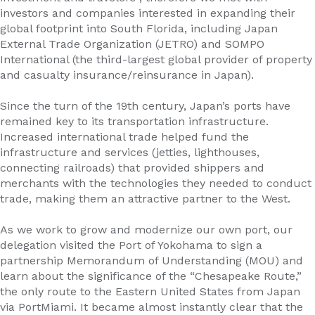
investors and companies interested in expanding their
global footprint into South Florida, including Japan
External Trade Organization (JETRO) and SOMPO
International (the third-largest global provider of property
and casualty insurance/reinsurance in Japan).
Since the turn of the 19th century, Japan’s ports have
remained key to its transportation infrastructure.
Increased international trade helped fund the
infrastructure and services (jetties, lighthouses,
connecting railroads) that provided shippers and
merchants with the technologies they needed to conduct
trade, making them an attractive partner to the West.
As we work to grow and modernize our own port, our
delegation visited the Port of Yokohama to sign a
partnership Memorandum of Understanding (MOU) and
learn about the significance of the “Chesapeake Route,”
the only route to the Eastern United States from Japan
via PortMiami. It became almost instantly clear that the