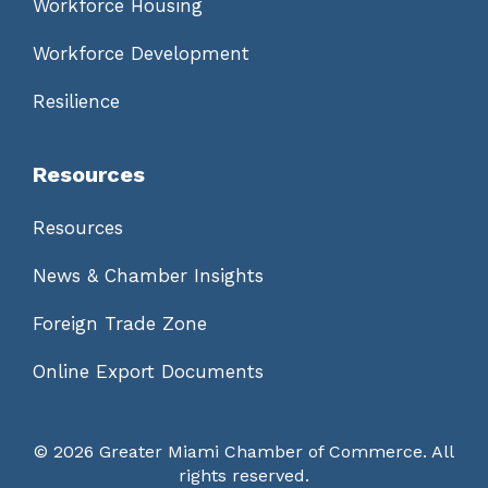
Workforce Housing
Workforce Development
Resilience
Resources
Resources
News & Chamber Insights
Foreign Trade Zone
Online Export Documents
©
2026 Greater Miami Chamber of Commerce. All
rights reserved.