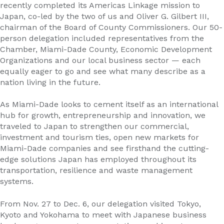
recently completed its Americas Linkage mission to
Japan, co-led by the two of us and Oliver G. Gilbert III,
chairman of the Board of County Commissioners. Our 50-
person delegation included representatives from the
Chamber, Miami-Dade County, Economic Development
Organizations and our local business sector — each
equally eager to go and see what many describe as a
nation living in the future.
As Miami-Dade looks to cement itself as an international
hub for growth, entrepreneurship and innovation, we
traveled to Japan to strengthen our commercial,
investment and tourism ties, open new markets for
Miami-Dade companies and see firsthand the cutting-
edge solutions Japan has employed throughout its
transportation, resilience and waste management
systems.
From Nov. 27 to Dec. 6, our delegation visited Tokyo,
Kyoto and Yokohama to meet with Japanese business