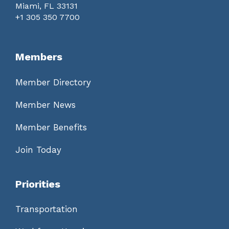
Miami, FL 33131
+1 305 350 7700
Members
Member Directory
Member News
Member Benefits
Join Today
Priorities
Transportation