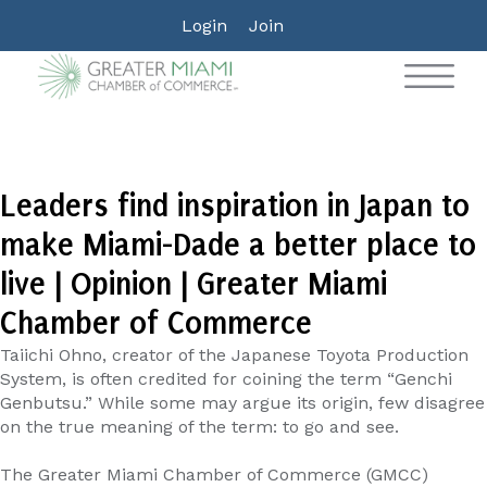
Login
Join
Leaders find inspiration in Japan to
make Miami-Dade a better place to
live | Opinion | Greater Miami
Chamber of Commerce
Taiichi Ohno, creator of the Japanese Toyota Production
System, is often credited for coining the term “Genchi
Genbutsu.” While some may argue its origin, few disagree
on the true meaning of the term: to go and see.
The Greater Miami Chamber of Commerce (GMCC)