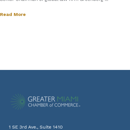
Read More
1 SE 3rd Ave., Suite 1410