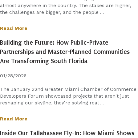
almost anywhere in the country. The stakes are higher,
the challenges are bigger, and the people ...
Read More
Building the Future: How Public-Private
Partnerships and Master-Planned Communities
Are Transforming South Florida
01/28/2026
The January 22nd Greater Miami Chamber of Commerce
Developers Forum showcased projects that aren't just
reshaping our skyline, they're solving real ...
Read More
Inside Our Tallahassee Fly-In: How Miami Shows