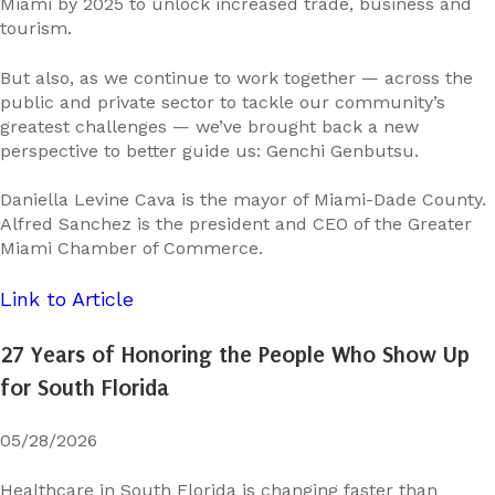
Miami by 2025 to unlock increased trade, business and
tourism.
But also, as we continue to work together — across the
public and private sector to tackle our community’s
greatest challenges — we’ve brought back a new
perspective to better guide us: Genchi Genbutsu.
Daniella Levine Cava is the mayor of Miami-Dade County.
Alfred Sanchez is the president and CEO of the Greater
Miami Chamber of Commerce.
Link to Article
27 Years of Honoring the People Who Show Up
for South Florida
05/28/2026
Healthcare in South Florida is changing faster than