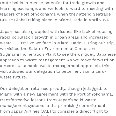
route holds immense potential for trade growth and
learning exchange, and we look forward to meeting with
leaders of Port of Yokohama when they attend Seatrade
Cruise Global taking place in Miami-Dade in April 2024.
Japan has also grappled with issues like lack of housing,
rapid population growth in urban areas and increased
waste — just like we face in Miami-Dade. During our trip,
we visited the Sakura Environmental Center and
Suginami Incineration Plant to see the uniquely Japanese
approach to waste management. As we move forward on
a more sustainable waste management approach, this
visit allowed our delegation to better envision a zero-
waste future.
Our delegation returned proudly, though jetlagged, to
Miami with a new agreement with the Port of Yokohama,
transformative lessons from Japan’s solid waste
management systems and a promising commitment
from Japan Airlines (JAL) to consider a direct flight to