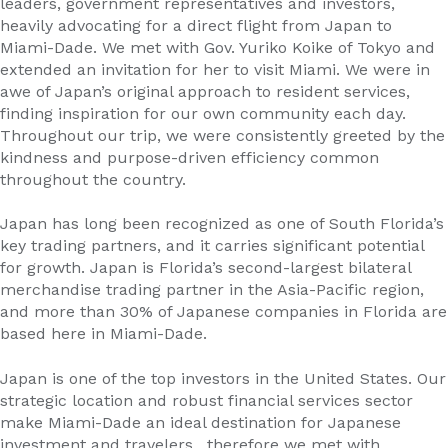
leaders, government representatives and investors,
heavily advocating for a direct flight from Japan to
Miami-Dade. We met with Gov. Yuriko Koike of Tokyo and
extended an invitation for her to visit Miami. We were in
awe of Japan’s original approach to resident services,
finding inspiration for our own community each day.
Throughout our trip, we were consistently greeted by the
kindness and purpose-driven efficiency common
throughout the country.
Japan has long been recognized as one of South Florida’s
key trading partners, and it carries significant potential
for growth. Japan is Florida’s second-largest bilateral
merchandise trading partner in the Asia-Pacific region,
and more than 30% of Japanese companies in Florida are
based here in Miami-Dade.
Japan is one of the top investors in the United States. Our
strategic location and robust financial services sector
make Miami-Dade an ideal destination for Japanese
investment and travelers , therefore we met with