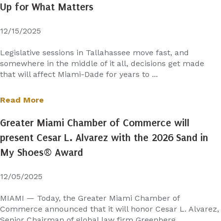
Up for What Matters
12/15/2025
Legislative sessions in Tallahassee move fast, and
somewhere in the middle of it all, decisions get made
that will affect Miami-Dade for years to ...
Read More
Greater Miami Chamber of Commerce will
present Cesar L. Alvarez with the 2026 Sand in
My Shoes® Award
12/05/2025
MIAMI — Today, the Greater Miami Chamber of
Commerce announced that it will honor Cesar L. Alvarez,
Senior Chairman of global law firm Greenberg ...