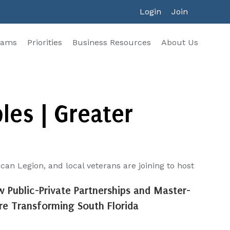
Login
Join
rams
Priorities
Business Resources
About Us
es | Greater
n Legion, and local veterans are joining to host
w Public-Private Partnerships and Master-
e Transforming South Florida