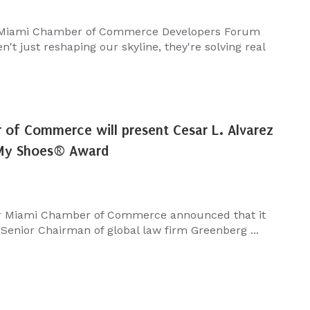
 Miami Chamber of Commerce Developers Forum
't just reshaping our skyline, they're solving real
of Commerce will present Cesar L. Alvarez
 My Shoes® Award
r Miami Chamber of Commerce announced that it
 Senior Chairman of global law firm Greenberg ...