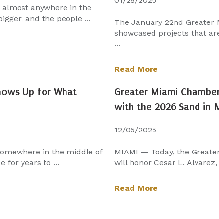
01/28/2026
n almost anywhere in the
igger, and the people ...
The January 22nd Greater
showcased projects that aren
...
Read More
Shows Up for What
Greater Miami Chamber 
with the 2026 Sand in
12/05/2025
 somewhere in the middle of
MIAMI — Today, the Greate
 for years to ...
will honor Cesar L. Alvarez,
Read More