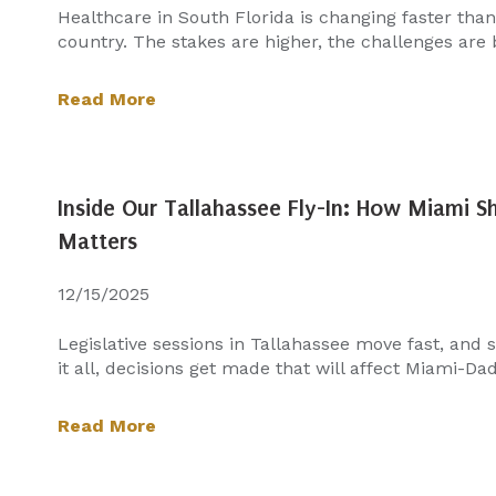
Healthcare in South Florida is changing faster tha
country. The stakes are higher, the challenges are b
Read More
Inside Our Tallahassee Fly-In: How Miami 
Matters
12/15/2025
Legislative sessions in Tallahassee move fast, and
it all, decisions get made that will affect Miami-Dade
Read More