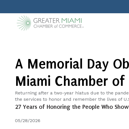
A Memorial Day Obs
Miami Chamber of
Returning after a two-year hiatus due to the pand
the services to honor and remember the lives of U.S.
27 Years of Honoring the People Who Show 
05/28/2026