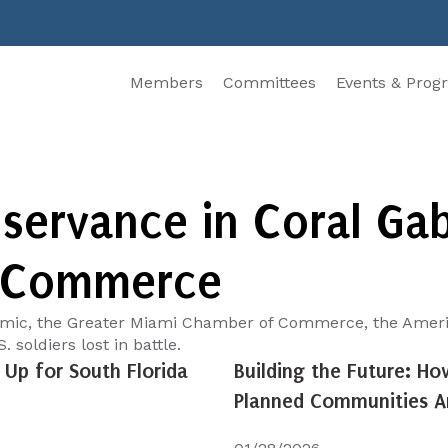
Members
Committees
Events & Prog
ervance in Coral Gabl
 Commerce
emic, the Greater Miami Chamber of Commerce, the America
 soldiers lost in battle.
Up for South Florida
Building the Future: Ho
Planned Communities Ar