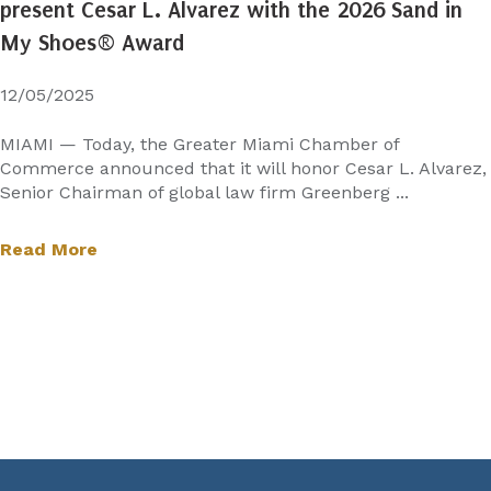
present Cesar L. Alvarez with the 2026 Sand in
My Shoes® Award
12/05/2025
MIAMI — Today, the Greater Miami Chamber of
Commerce announced that it will honor Cesar L. Alvarez,
Senior Chairman of global law firm Greenberg ...
Read More