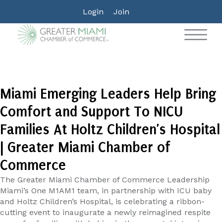
Login
Join
Miami Emerging Leaders Help Bring
Comfort and Support To NICU
Families At Holtz Children’s Hospital
| Greater Miami Chamber of
Commerce
The Greater Miami Chamber of Commerce Leadership
Miami’s One M1AM1 team, in partnership with ICU baby
and Holtz Children’s Hospital, is celebrating a ribbon-
cutting event to inaugurate a newly reimagined respite