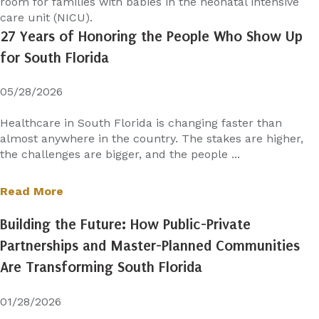
room for families with babies in the neonatal intensive
care unit (NICU).
27 Years of Honoring the People Who Show Up
for South Florida
05/28/2026
Healthcare in South Florida is changing faster than
almost anywhere in the country. The stakes are higher,
the challenges are bigger, and the people ...
Read More
Building the Future: How Public-Private
Partnerships and Master-Planned Communities
Are Transforming South Florida
01/28/2026