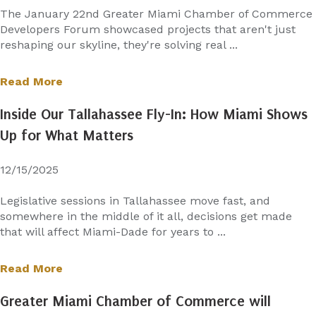
The January 22nd Greater Miami Chamber of Commerce
Developers Forum showcased projects that aren't just
reshaping our skyline, they're solving real ...
Read More
Inside Our Tallahassee Fly-In: How Miami Shows
Up for What Matters
12/15/2025
Legislative sessions in Tallahassee move fast, and
somewhere in the middle of it all, decisions get made
that will affect Miami-Dade for years to ...
Read More
Greater Miami Chamber of Commerce will