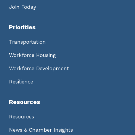
Join Today
Priorities
Transportation
Workforce Housing
Workforce Development
Resilience
Resources
Resources
News & Chamber Insights