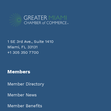
1 SE 3rd Ave., Suite 1410
Miami, FL 33131
+1 305 350 7700
Members
Member Directory
Member News
Member Benefits