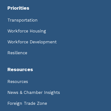
Priorities
Transportation
Workforce Housing
Workforce Development
Resilience
Resources
Resources
News & Chamber Insights
Foreign Trade Zone