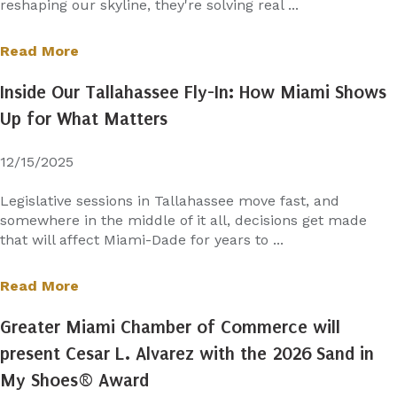
reshaping our skyline, they're solving real ...
Read More
Inside Our Tallahassee Fly-In: How Miami Shows
Up for What Matters
12/15/2025
Legislative sessions in Tallahassee move fast, and
somewhere in the middle of it all, decisions get made
that will affect Miami-Dade for years to ...
Read More
Greater Miami Chamber of Commerce will
present Cesar L. Alvarez with the 2026 Sand in
My Shoes® Award