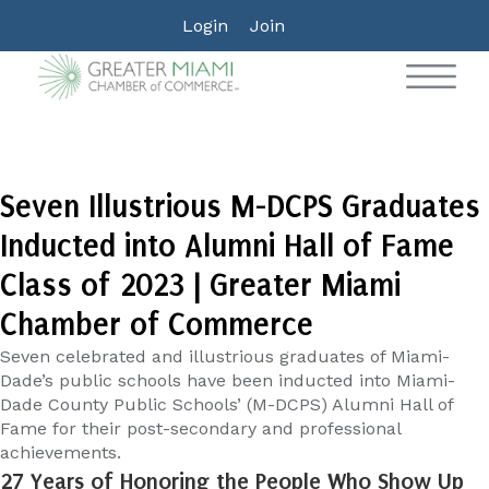
Login
Join
Seven Illustrious M-DCPS Graduates
Inducted into Alumni Hall of Fame
Class of 2023 | Greater Miami
Chamber of Commerce
Seven celebrated and illustrious graduates of Miami-
Dade’s public schools have been inducted into Miami-
Dade County Public Schools’ (M-DCPS) Alumni Hall of
Fame for their post-secondary and professional
achievements.
27 Years of Honoring the People Who Show Up