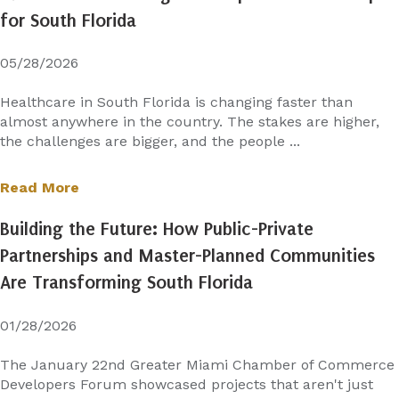
for South Florida
05/28/2026
Healthcare in South Florida is changing faster than
almost anywhere in the country. The stakes are higher,
the challenges are bigger, and the people ...
Read More
Building the Future: How Public-Private
Partnerships and Master-Planned Communities
Are Transforming South Florida
01/28/2026
The January 22nd Greater Miami Chamber of Commerce
Developers Forum showcased projects that aren't just