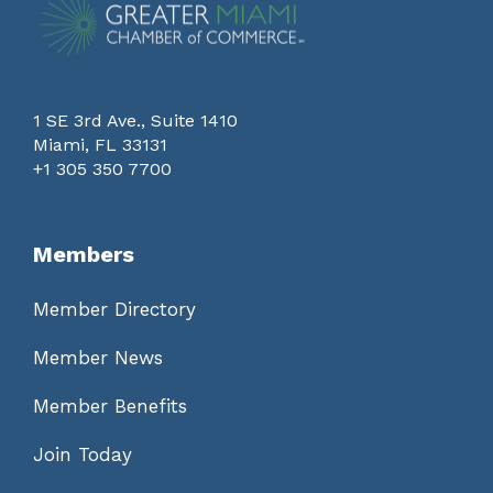
1 SE 3rd Ave., Suite 1410
Miami, FL 33131
+1 305 350 7700
Members
Member Directory
Member News
Member Benefits
Join Today