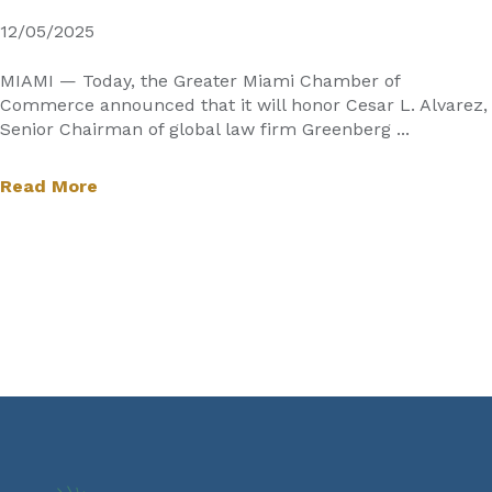
12/05/2025
MIAMI — Today, the Greater Miami Chamber of
Commerce announced that it will honor Cesar L. Alvarez,
Senior Chairman of global law firm Greenberg ...
Read More