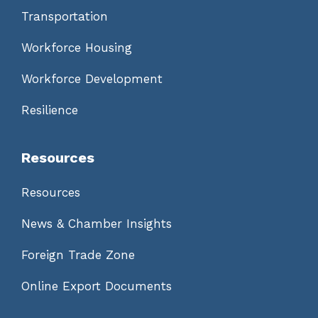
Transportation
Workforce Housing
Workforce Development
Resilience
Resources
Resources
News & Chamber Insights
Foreign Trade Zone
Online Export Documents