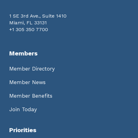
1 SE 3rd Ave., Suite 1410
Miami, FL 33131
+1 305 350 7700
Members
Member Directory
Member News
Member Benefits
Join Today
Priorities