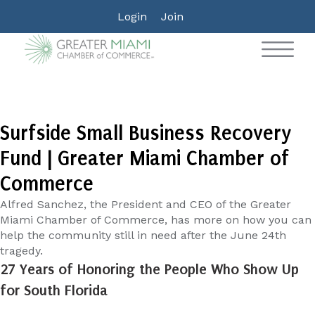
Login
Join
Surfside Small Business Recovery
Fund | Greater Miami Chamber of
Commerce
Alfred Sanchez, the President and CEO of the Greater
Miami Chamber of Commerce, has more on how you can
help the community still in need after the June 24th
tragedy.
27 Years of Honoring the People Who Show Up
for South Florida