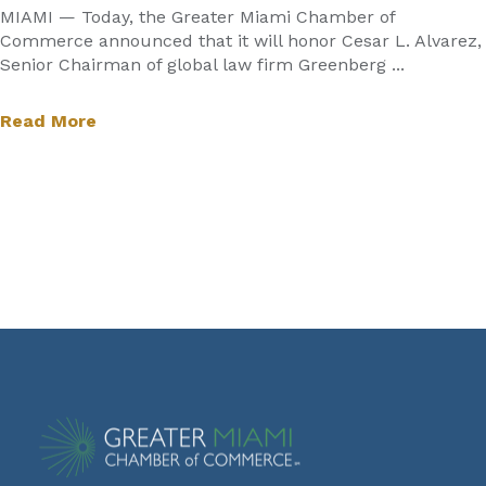
MIAMI — Today, the Greater Miami Chamber of
Commerce announced that it will honor Cesar L. Alvarez,
Senior Chairman of global law firm Greenberg ...
Read More