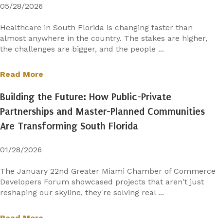
05/28/2026
Healthcare in South Florida is changing faster than
almost anywhere in the country. The stakes are higher,
the challenges are bigger, and the people ...
Read More
Building the Future: How Public-Private
Partnerships and Master-Planned Communities
Are Transforming South Florida
01/28/2026
The January 22nd Greater Miami Chamber of Commerce
Developers Forum showcased projects that aren't just
reshaping our skyline, they're solving real ...
Read More