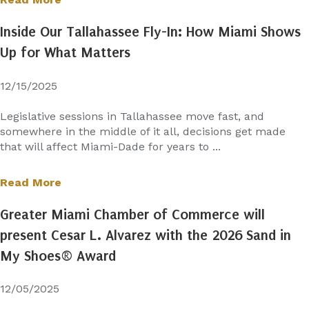
Inside Our Tallahassee Fly-In: How Miami Shows
Up for What Matters
12/15/2025
Legislative sessions in Tallahassee move fast, and
somewhere in the middle of it all, decisions get made
that will affect Miami-Dade for years to ...
Read More
Greater Miami Chamber of Commerce will
present Cesar L. Alvarez with the 2026 Sand in
My Shoes® Award
12/05/2025