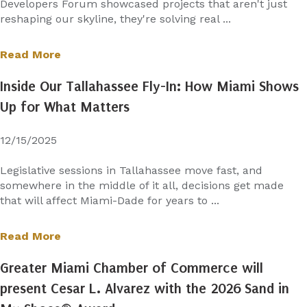
Developers Forum showcased projects that aren't just
reshaping our skyline, they're solving real ...
Read More
Inside Our Tallahassee Fly-In: How Miami Shows
Up for What Matters
12/15/2025
Legislative sessions in Tallahassee move fast, and
somewhere in the middle of it all, decisions get made
that will affect Miami-Dade for years to ...
Read More
Greater Miami Chamber of Commerce will
present Cesar L. Alvarez with the 2026 Sand in