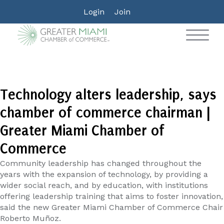
Login
Join
Technology alters leadership, says
chamber of commerce chairman |
Greater Miami Chamber of
Commerce
Community leadership has changed throughout the
years with the expansion of technology, by providing a
wider social reach, and by education, with institutions
offering leadership training that aims to foster innovation,
said the new Greater Miami Chamber of Commerce Chair
Roberto Muñoz.