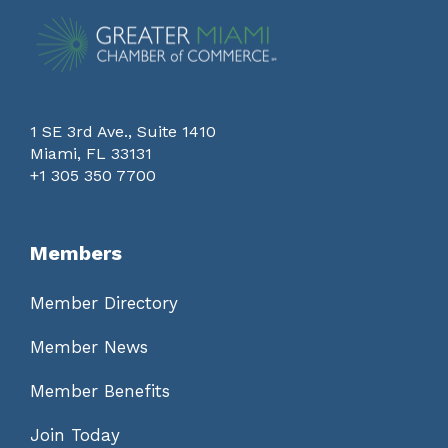
1 SE 3rd Ave., Suite 1410
Miami, FL 33131
+1 305 350 7700
Members
Member Directory
Member News
Member Benefits
Join Today