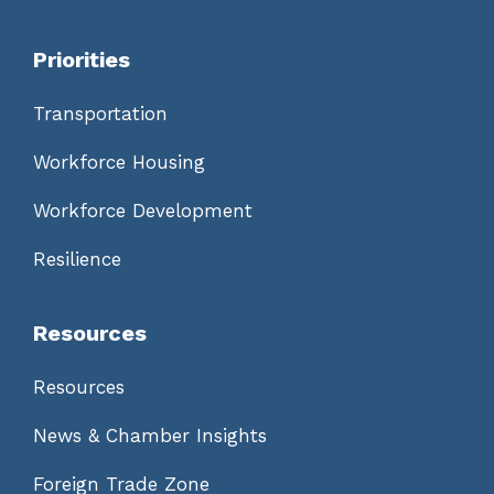
Priorities
Transportation
Workforce Housing
Workforce Development
Resilience
Resources
Resources
News & Chamber Insights
Foreign Trade Zone