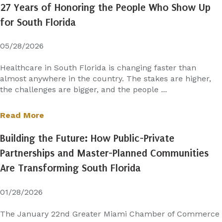
27 Years of Honoring the People Who Show Up
for South Florida
05/28/2026
Healthcare in South Florida is changing faster than
almost anywhere in the country. The stakes are higher,
the challenges are bigger, and the people ...
Read More
Building the Future: How Public-Private
Partnerships and Master-Planned Communities
Are Transforming South Florida
01/28/2026
The January 22nd Greater Miami Chamber of Commerce