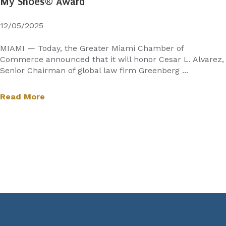
My Shoes® Award
12/05/2025
MIAMI — Today, the Greater Miami Chamber of
Commerce announced that it will honor Cesar L. Alvarez,
Senior Chairman of global law firm Greenberg ...
Read More