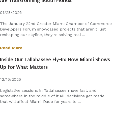
Are Transforming South Florida
01/28/2026
The January 22nd Greater Miami Chamber of Commerce
Developers Forum showcased projects that aren't just
reshaping our skyline, they're solving real ...
Read More
Inside Our Tallahassee Fly-In: How Miami Shows
Up for What Matters
12/15/2025
Legislative sessions in Tallahassee move fast, and
somewhere in the middle of it all, decisions get made
that will affect Miami-Dade for years to ...