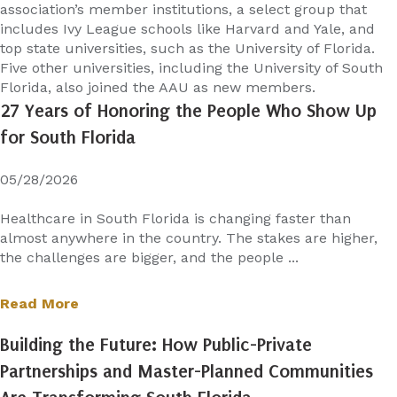
association’s member institutions, a select group that
includes Ivy League schools like Harvard and Yale, and
top state universities, such as the University of Florida.
Five other universities, including the University of South
Florida, also joined the AAU as new members.
27 Years of Honoring the People Who Show Up
for South Florida
05/28/2026
Healthcare in South Florida is changing faster than
almost anywhere in the country. The stakes are higher,
the challenges are bigger, and the people ...
Read More
Building the Future: How Public-Private
Partnerships and Master-Planned Communities