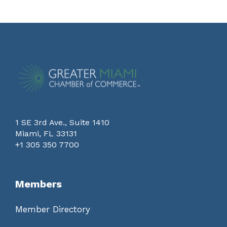
1 SE 3rd Ave., Suite 1410
Miami, FL 33131
+1 305 350 7700
Members
Member Directory