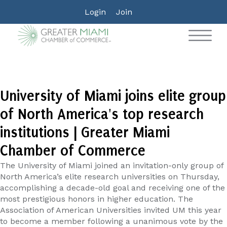
Login
Join
University of Miami joins elite group
of North America's top research
institutions | Greater Miami
Chamber of Commerce
The University of Miami joined an invitation-only group of
North America’s elite research universities on Thursday,
accomplishing a decade-old goal and receiving one of the
most prestigious honors in higher education. The
Association of American Universities invited UM this year
to become a member following a unanimous vote by the