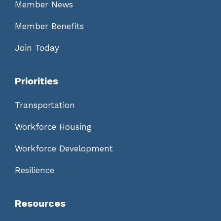
Member News
Member Benefits
Join Today
Priorities
Transportation
Workforce Housing
Workforce Development
Resilience
Resources