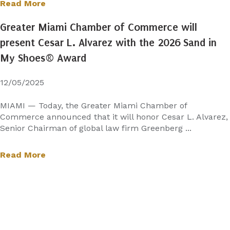
Read More
Greater Miami Chamber of Commerce will
present Cesar L. Alvarez with the 2026 Sand in
My Shoes® Award
12/05/2025
MIAMI — Today, the Greater Miami Chamber of
Commerce announced that it will honor Cesar L. Alvarez,
Senior Chairman of global law firm Greenberg ...
Read More