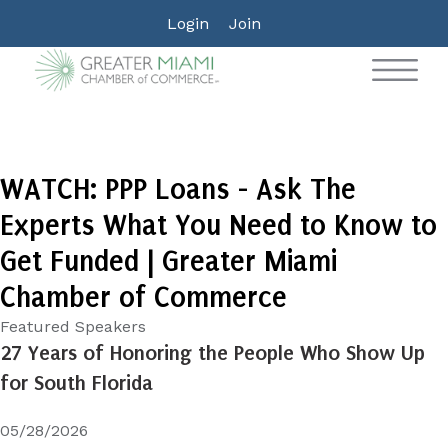
Login
Join
WATCH: PPP Loans - Ask The
Experts What You Need to Know to
Get Funded | Greater Miami
Chamber of Commerce
Featured Speakers
27 Years of Honoring the People Who Show Up
for South Florida
05/28/2026