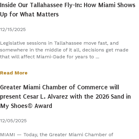
Inside Our Tallahassee Fly-In: How Miami Shows
Up for What Matters
12/15/2025
Legislative sessions in Tallahassee move fast, and
somewhere in the middle of it all, decisions get made
that will affect Miami-Dade for years to ...
Read More
Greater Miami Chamber of Commerce will
present Cesar L. Alvarez with the 2026 Sand in
My Shoes® Award
12/05/2025
MIAMI — Today, the Greater Miami Chamber of