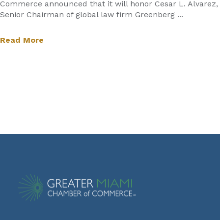
Commerce announced that it will honor Cesar L. Alvarez,
Senior Chairman of global law firm Greenberg ...
Read More