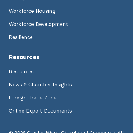
Workforce Housing
Workforce Development
Resilience
Resources
Resources
News & Chamber Insights
Foreign Trade Zone
Online Export Documents
©
2026 Greater Miami Chamber of Commerce. All