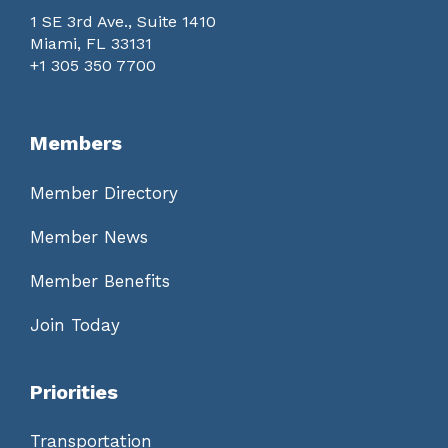
1 SE 3rd Ave., Suite 1410
Miami, FL 33131
+1 305 350 7700
Members
Member Directory
Member News
Member Benefits
Join Today
Priorities
Transportation