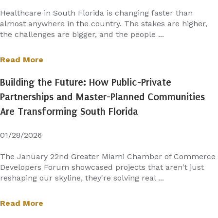
Healthcare in South Florida is changing faster than
almost anywhere in the country. The stakes are higher,
the challenges are bigger, and the people ...
Read More
Building the Future: How Public-Private
Partnerships and Master-Planned Communities
Are Transforming South Florida
01/28/2026
The January 22nd Greater Miami Chamber of Commerce
Developers Forum showcased projects that aren't just
reshaping our skyline, they're solving real ...
Read More