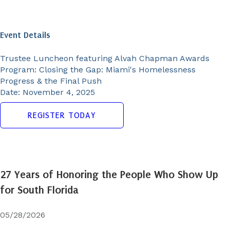
Event Details
Trustee Luncheon featuring Alvah Chapman Awards
Program:
Closing the Gap: Miami's Homelessness
Progress & the Final Push
Date:
November 4, 2025
REGISTER TODAY
27 Years of Honoring the People Who Show Up
for South Florida
05/28/2026