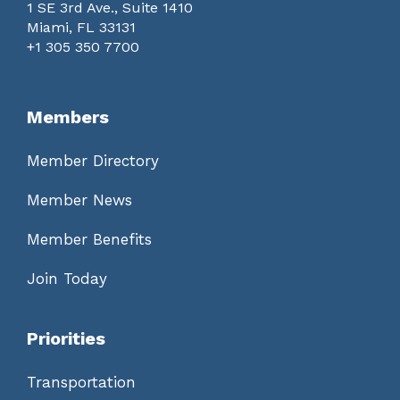
1 SE 3rd Ave., Suite 1410
Miami, FL 33131
+1 305 350 7700
Members
Member Directory
Member News
Member Benefits
Join Today
Priorities
Transportation