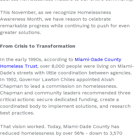
This November, as we recognize Homelessness
Awareness Month, we have reason to celebrate
remarkable progress while continuing to push for even
greater solutions.
From Crisis to Transformation
In the early 1990s, according to
Miami-Dade County
Homeless Trust
, over 8,000 people were living on Miami-
Dade's streets with little coordination between agencies.
In 1992, Governor Lawton Chiles appointed Alvah
Chapman to lead a commission on homelessness.
Chapman and community leaders recommended three
critical actions: secure dedicated funding, create a
coordinated body to implement solutions, and research
best practices.
That vision worked. Today, Miami-Dade County has
reduced homelessness by over 56% - down to 3,570