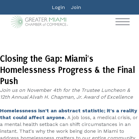
Login
Join
Closing the Gap: Miami's
Homelessness Progress & the Final
Push
Join us on November 4th for the Trustee Luncheon &
12th Annual Alvah H. Chapman, Jr. Award of Excellence
Homelessness isn't an abstract statistic; it's a reality
that could affect anyone.
A job loss, a medical crisis, or
a mental health setback can shift circumstances in an
instant. That's why the work being done in Miami to
address homelessness matters to our entire community.