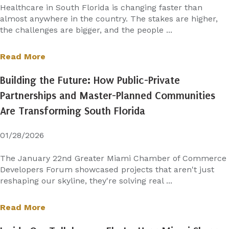
Healthcare in South Florida is changing faster than
almost anywhere in the country. The stakes are higher,
the challenges are bigger, and the people ...
Read More
Building the Future: How Public-Private
Partnerships and Master-Planned Communities
Are Transforming South Florida
01/28/2026
The January 22nd Greater Miami Chamber of Commerce
Developers Forum showcased projects that aren't just
reshaping our skyline, they're solving real ...
Read More