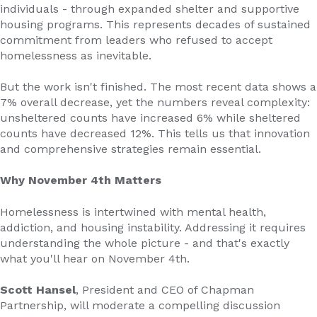
individuals - through expanded shelter and supportive
housing programs. This represents decades of sustained
commitment from leaders who refused to accept
homelessness as inevitable.
But the work isn't finished. The most recent data shows a
7% overall decrease, yet the numbers reveal complexity:
unsheltered counts have increased 6% while sheltered
counts have decreased 12%. This tells us that innovation
and comprehensive strategies remain essential.
Why November 4th Matters
Homelessness is intertwined with mental health,
addiction, and housing instability. Addressing it requires
understanding the whole picture - and that's exactly
what you'll hear on November 4th.
Scott Hansel
, President and CEO of Chapman
Partnership, will moderate a compelling discussion