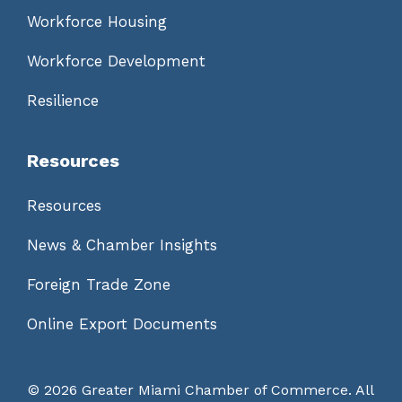
Workforce Housing
Workforce Development
Resilience
Resources
Resources
News & Chamber Insights
Foreign Trade Zone
Online Export Documents
©
2026 Greater Miami Chamber of Commerce. All