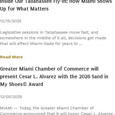
Inside Our Tallahassee Fly-In: How Miami Shows
Up for What Matters
12/15/2025
Legislative sessions in Tallahassee move fast, and
somewhere in the middle of it all, decisions get made
that will affect Miami-Dade for years to ...
Read More
Greater Miami Chamber of Commerce will
present Cesar L. Alvarez with the 2026 Sand in
My Shoes® Award
12/05/2025
MIAMI — Today, the Greater Miami Chamber of
Commerce announced that it will honor Cesar L. Alvarez,