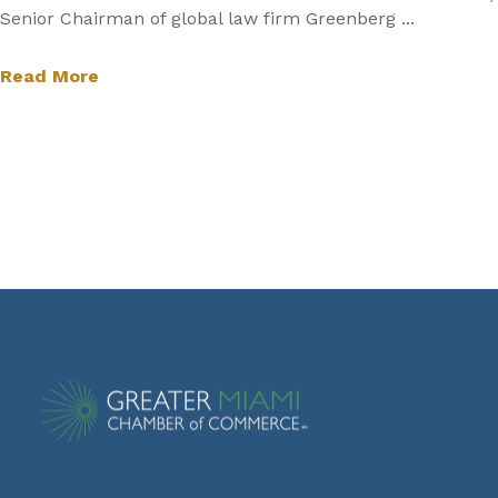
Senior Chairman of global law firm Greenberg ...
Read More