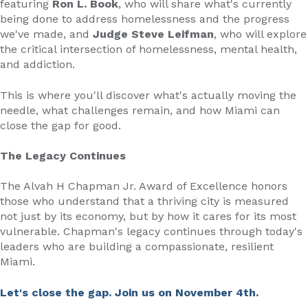
featuring
Ron L. Book
, who will share what's currently
being done to address homelessness and the progress
we've made, and
Judge Steve Leifman
, who will explore
the critical intersection of homelessness, mental health,
and addiction.
This is where you'll discover what's actually moving the
needle, what challenges remain, and how Miami can
close the gap for good.
The Legacy Continues
The Alvah H Chapman Jr. Award of Excellence honors
those who understand that a thriving city is measured
not just by its economy, but by how it cares for its most
vulnerable. Chapman's legacy continues through today's
leaders who are building a compassionate, resilient
Miami.
Let's close the gap. Join us on November 4th.