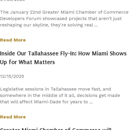
The January 22nd Greater Miami Chamber of Commerce
Developers Forum showcased projects that aren't just
reshaping our skyline, they're solving real ...
Read More
Inside Our Tallahassee Fly-In: How Miami Shows
Up for What Matters
12/15/2025
Legislative sessions in Tallahassee move fast, and
somewhere in the middle of it all, decisions get made
that will affect Miami-Dade for years to ...
Read More