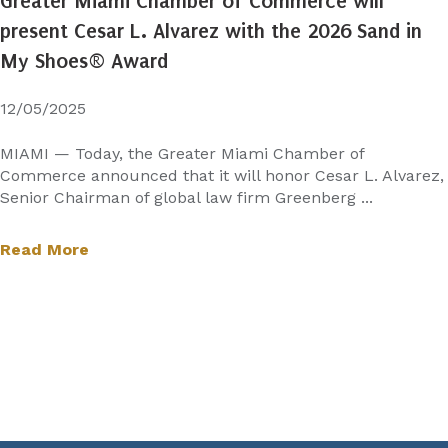
Greater Miami Chamber of Commerce will
present Cesar L. Alvarez with the 2026 Sand in
My Shoes® Award
12/05/2025
MIAMI — Today, the Greater Miami Chamber of
Commerce announced that it will honor Cesar L. Alvarez,
Senior Chairman of global law firm Greenberg ...
Read More