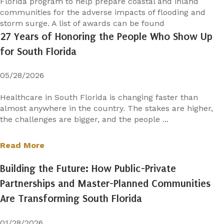
Florida program to help prepare coastal and inland
communities for the adverse impacts of flooding and
storm surge. A list of awards can be found
27 Years of Honoring the People Who Show Up
for South Florida
05/28/2026
Healthcare in South Florida is changing faster than
almost anywhere in the country. The stakes are higher,
the challenges are bigger, and the people ...
Read More
Building the Future: How Public-Private
Partnerships and Master-Planned Communities
Are Transforming South Florida
01/28/2026