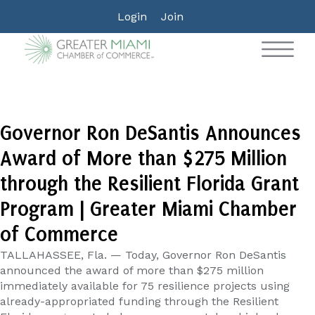
Login
Join
Governor Ron DeSantis Announces
Award of More than $275 Million
through the Resilient Florida Grant
Program | Greater Miami Chamber
of Commerce
TALLAHASSEE, Fla. — Today, Governor Ron DeSantis
announced the award of more than $275 million
immediately available for 75 resilience projects using
already-appropriated funding through the Resilient