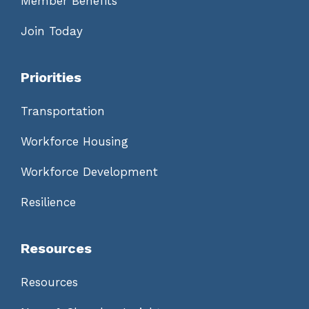
Member Benefits
Join Today
Priorities
Transportation
Workforce Housing
Workforce Development
Resilience
Resources
Resources