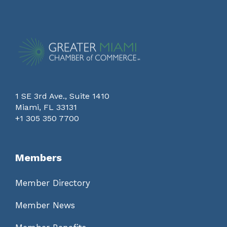
1 SE 3rd Ave., Suite 1410
Miami, FL 33131
+1 305 350 7700
Members
Member Directory
Member News